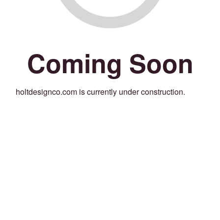
Coming Soon
holtdesignco.com is currently under construction.