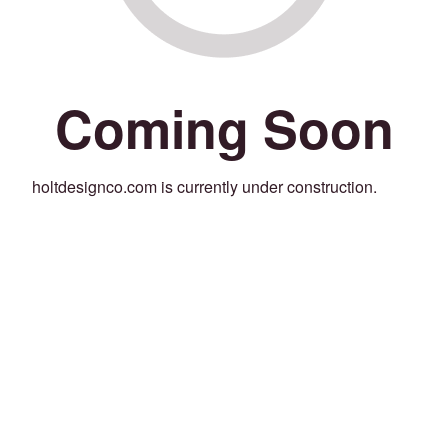
Coming Soon
holtdesignco.com is currently under construction.