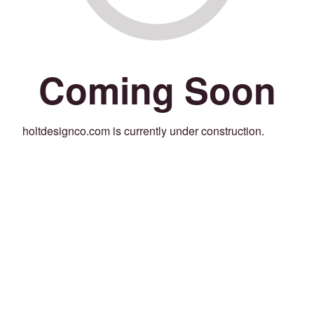
Coming Soon
holtdesignco.com is currently under construction.