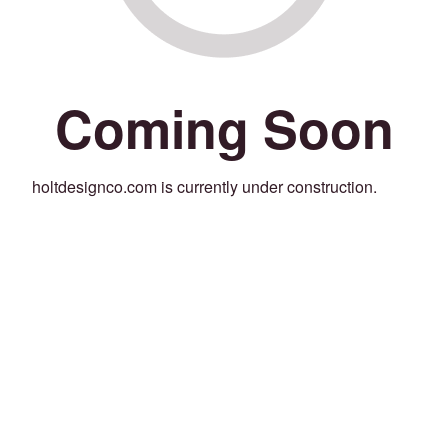
Coming Soon
holtdesignco.com is currently under construction.