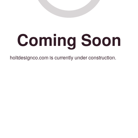
Coming Soon
holtdesignco.com is currently under construction.