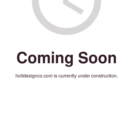
Coming Soon
holtdesignco.com is currently under construction.