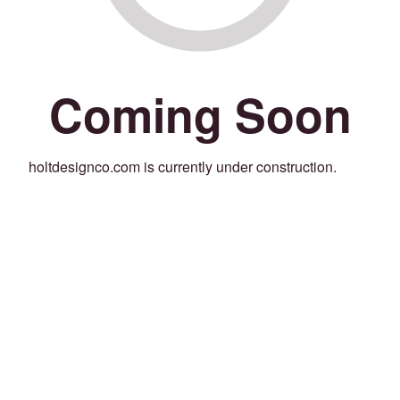
Coming Soon
holtdesignco.com is currently under construction.