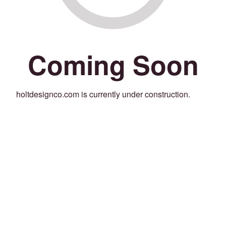
Coming Soon
holtdesignco.com is currently under construction.